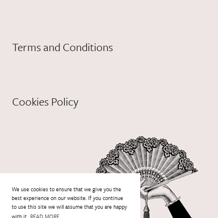
Terms and Conditions
Cookies Policy
We use cookies to ensure that we give you the
best experience on our website. If you continue
to use this site we will assume that you are happy
with it.
READ MORE