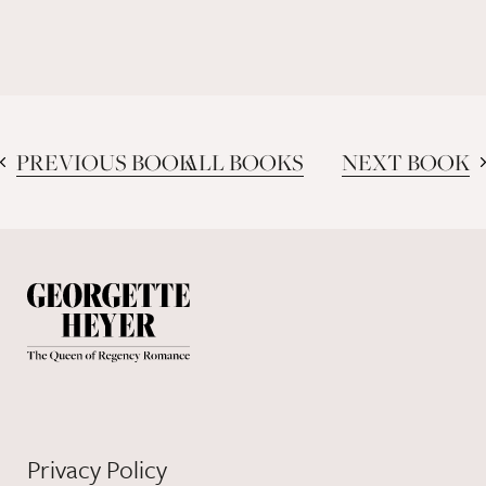
PREVIOUS BOOK
ALL BOOKS
NEXT BOOK
Privacy Policy