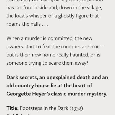
has set foot inside and, down in the village,
the locals whisper of a ghostly figure that
roams the halls . . .
When a murder is committed, the new
owners start to fear the rumours are true –
but is their new home really haunted, or is
someone trying to scare them away?
Dark secrets, an unexplained death and an
old country house lie at the heart of
Georgette Heyer’s classic murder mystery.
Title:
Footsteps in the Dark (1932)