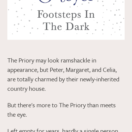
The Priory may look ramshackle in
appearance, but Peter, Margaret, and Celia,
are totally charmed by their newly-inherited
country house.
But there's more to The Priory than meets
the eye.
Left empty for years, hardly a single person