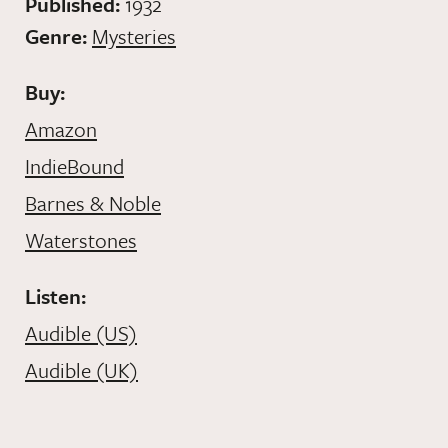
Published:
1932
Genre:
Mysteries
Buy:
Amazon
IndieBound
Barnes & Noble
Waterstones
Listen:
Audible (US)
Audible (UK)