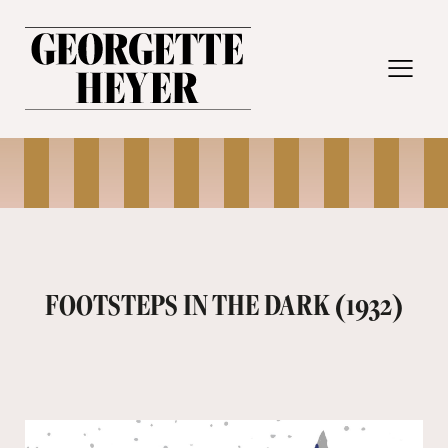
MENU
FOOTSTEPS IN THE DARK (1932)