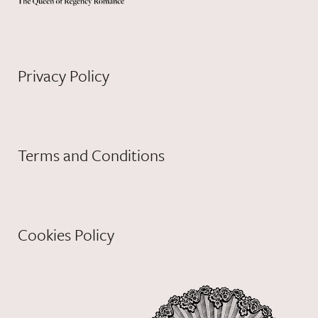
Privacy Policy
Terms and Conditions
Cookies Policy