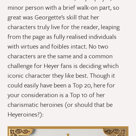
minor person with a brief walk-on part, so
great was Georgette’s skill that her
characters truly live for the reader, leaping
from the page as fully realised individuals
with virtues and foibles intact. No two
characters are the same and a common
challenge for Heyer fans is deciding which
iconic character they like best. Though it
could easily have been a Top 20, here for
your consideration is a Top 10 of her
charismatic heroines (or should that be
Heyeroines?):