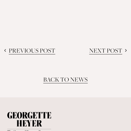
PREVIOUS POST
NEXT POST
BACK TO NEWS