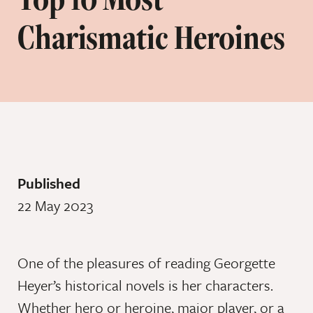
Charismatic Heroines
Published
22 May 2023
One of the pleasures of reading Georgette
Heyer’s historical novels is her characters.
Whether hero or heroine, major player, or a