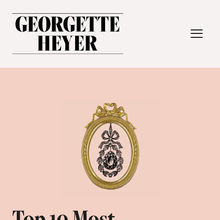
MENU
Top 10 Most