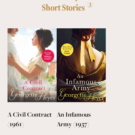
(3)
Short Stories
A Civil Contract
An Infamous
(1961)
Army (1937)