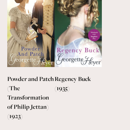
Powder and Patch
Regency Buck
(The
(1935)
Transformation
of Philip Jettan)
(1923)