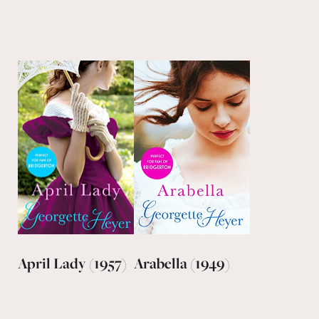
April Lady (1957)
Arabella (1949)