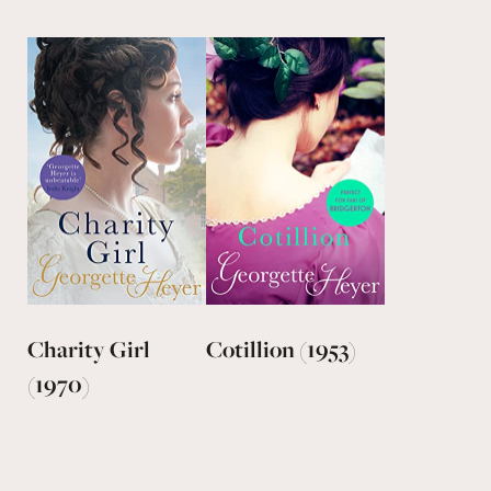
Charity Girl
Cotillion (1953)
(1970)