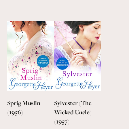
Sprig Muslin
Sylvester (The
(1956)
Wicked Uncle)
(1957)