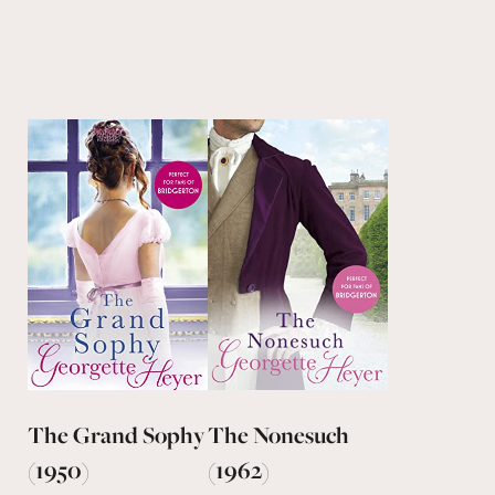
The Grand Sophy
The Nonesuch
(1950)
(1962)