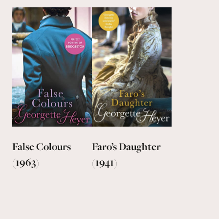
False Colours
Faro’s Daughter
(1963)
(1941)