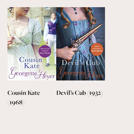
Cousin Kate
Devil’s Cub (1932)
(1968)