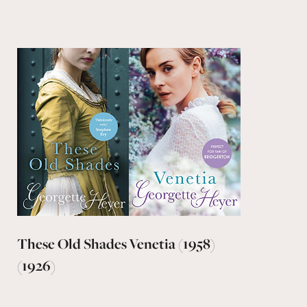
These Old Shades
Venetia (1958)
(1926)