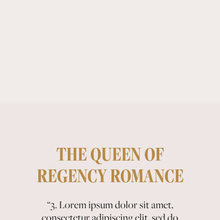
THE QUEEN OF
REGENCY ROMANCE
“2. Lorem ipsum dolor sit amet,
“3. Lorem ipsum dolor sit amet,
“1. Lorem ipsum dolor sit amet,
consectetur adipiscing elit, sed do
consectetur adipiscing elit, sed do
consectetur adipiscing elit, sed do