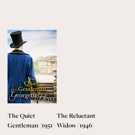
The Quiet
The Reluctant
Gentleman (1951)
Widow (1946)