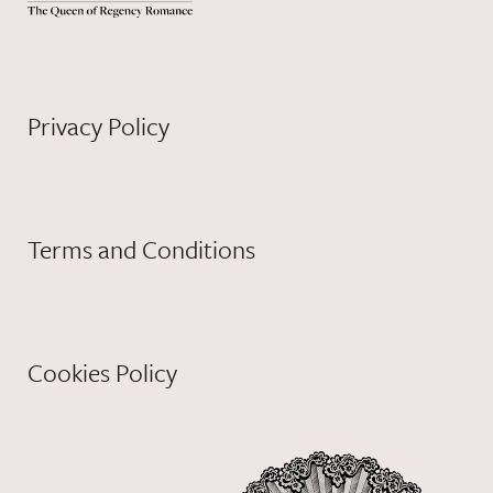
Privacy Policy
Terms and Conditions
Cookies Policy