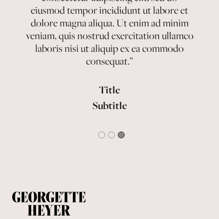
eiusmod tempor incididunt ut labore et
eiusmod tempor incididunt ut labore et
eiusmod tempor incididunt ut labore et
dolore magna aliqua. Ut enim ad minim
dolore magna aliqua. Ut enim ad minim
dolore magna aliqua. Ut enim ad minim
veniam, quis nostrud exercitation ullamco
veniam, quis nostrud exercitation ullamco
veniam, quis nostrud exercitation ullamco
laboris nisi ut aliquip ex ea commodo
laboris nisi ut aliquip ex ea commodo
laboris nisi ut aliquip ex ea commodo
consequat.”
consequat.”
consequat.”
Title
Title
Title
Subtitle
Subtitle
Subtitle