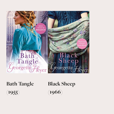
Bath Tangle
Black Sheep
(1955)
(1966)