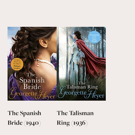
The Spanish
The Talisman
Bride (1940)
Ring (1936)