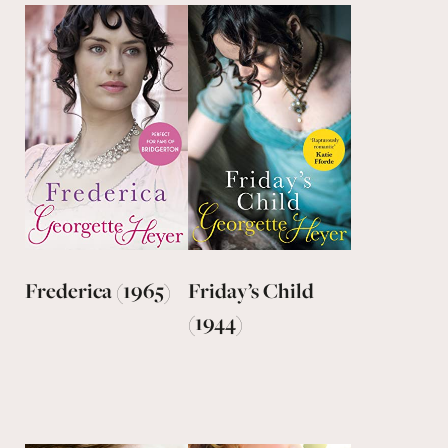
Frederica (1965)
Friday’s Child
(1944)