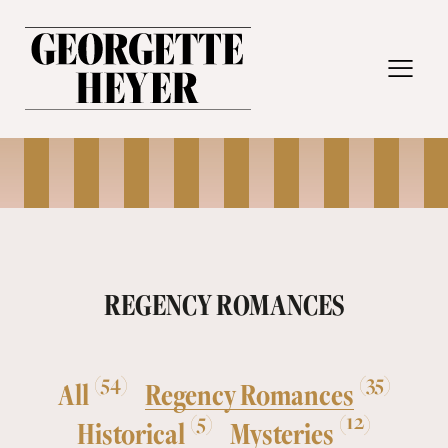
MENU
REGENCY ROMANCES
(54)
(35)
All
Regency Romances
(5)
(12)
Historical
Mysteries