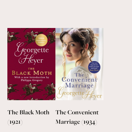
The Black Moth
The Convenient
(1921)
Marriage (1934)