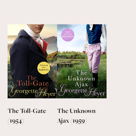
The Toll-Gate
The Unknown
(1954)
Ajax (1959)