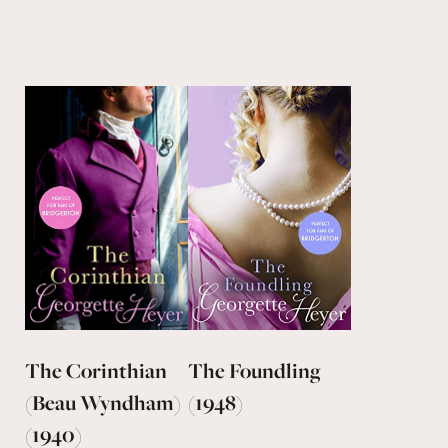
The Corinthian
The Foundling
(Beau Wyndham)
(1948)
(1940)