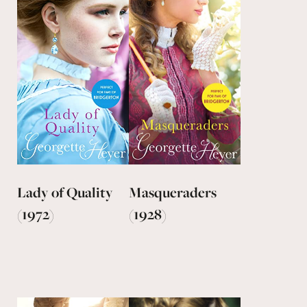
Lady of Quality
Masqueraders
(1972)
(1928)